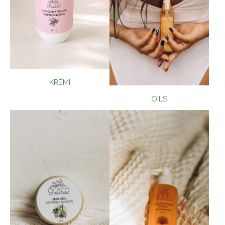
KRĒMI
OILS