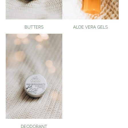
BUTTERS
ALOE VERA GELS
DEODORANT