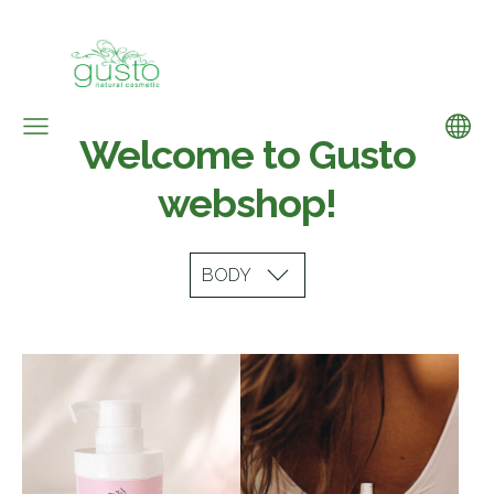
Welcome to Gusto
webshop!
BODY