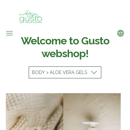
Welcome to Gusto
webshop!
BODY > ALOE VERA GELS