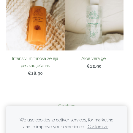
Intensīvi mitrinoša želeja
Aloe vera gel
pēc sauļošanās
€12.90
€18.90
Cookies
We use cookies to deliver services, for marketing
PRIVACY POLICY
and to improve your experience.
Customize
TERMS OF SERVICE