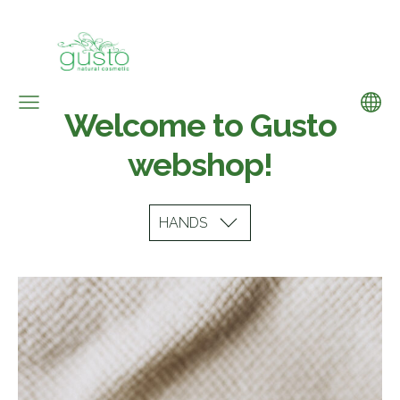
Welcome to Gusto
webshop!
HANDS