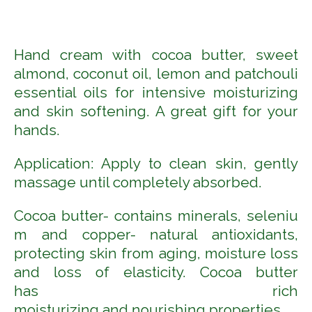
Hand cream with cocoa butter, sweet
almond, coconut oil, lemon and patchouli
essential oils for intensive moisturizing
and skin softening. A great gift for your
hands
.
Application: Apply to clean skin, gently
massage until completely absorbed.
Cocoa
butter
-
contains
minerals
,
seleniu
m
and
copper- natural antioxidants,
protecting skin
f
rom aging
,
moisture loss
and loss of
elasticity
. Cocoa butter
has
rich
moisturizing
and
nourishing
properties.