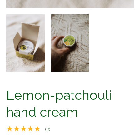
Lemon-patchouli
hand cream
★★★★★
(2)