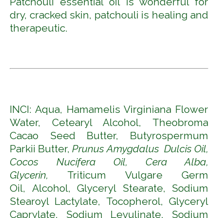
Patchouli essential oil is wonderful for
dry, cracked skin, patchouli is healing and
therapeutic.
INCI: Aqua, Hamamelis Virginiana Flower
Water, Cetearyl Alcohol, Theobroma
Cacao Seed Butter, Butyrospermum
Parkii Butter,
Prunus Amygdalus Dulcis Oil,
Cocos Nucifera Oil, Cera Alba,
Glycerin,
Triticum Vulgare Germ
Oil,
Alcohol, Glyceryl Stearate, Sodium
Stearoyl Lactylate, Tocopherol, Glyceryl
Caprylate, Sodium Levulinate, Sodium