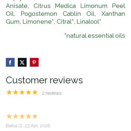
Anisate, Citrus Medica Limonum Peel
Oil,
Pogostemon Cablin Oil,
Xanthan
Gum, Limonene*, Citral*, Linalool*
*natural essential oils
Customer reviews
★★★★★
2 reviews
★★★★★
Baiba G., 23 Apr, 2026