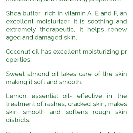
Shea butter- rich in vitamin A, E and F,
an
excellent moisturizer, it is soothing and
extremely therapeutic, it helps renew
aged and damaged skin.
Coconut
oil
has
excellent
moisturizing
pr
operties.
Sweet almond oil takes care of the skin
making it soft and smooth.
Lemon essential oil- effective in the
treatment of rashes, cracked skin, makes
skin smooth and softens rough skin
districts.