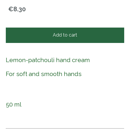
€8.30
Add to cart
Lemon-patchouli hand cream
For soft and smooth hands
50 ml