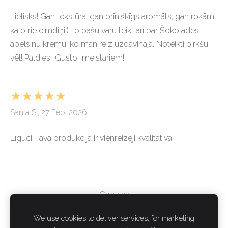
Lielisks! Gan tekstūra, gan brīnišķīgs aromāts, gan rokām
kā otrie cimdiņi:) To pašu varu teikt arī par Šokolādes-
apelsīnu krēmu, ko man reiz uzdāvināja. Noteikti pirkšu
vēl! Paldies “Gusto” meistariem!
★★★★★
Santa S., 27 Feb, 2026
Līguci! Tava produkcija ir vienreizēji kvalitatīva.
Cookies
We use cookies to deliver services, for marketing
PRIVACY POLICY